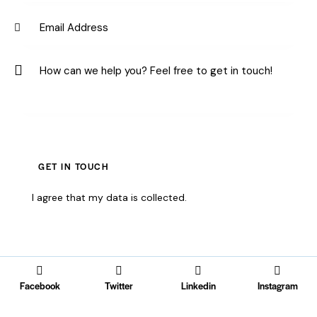
I agree that my data is
collected
.
Facebook
Twitter
Linkedin
Instagram