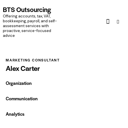
BTS Outsourcing
BTS Outsourcing
Offering accounts, tax, VAT, bookkeeping, payroll, and self-assessment
Offering accounts, tax, VAT,
services with proactive, service-focused advice
bookkeeping, payroll, and self-
assessment services with
proactive, service-focused
Home
Pages
Portfolio
Blog
Shop
advice
MARKETING CONSULTANT
Alex Carter
Organization
0%
Communication
0%
Analytics
88%