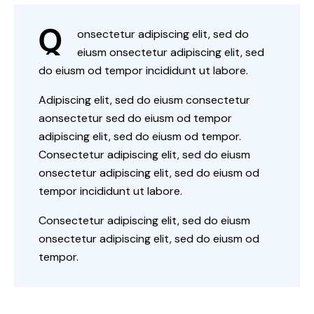
Q
onsectetur adipiscing elit, sed do
eiusm onsectetur adipiscing elit, sed
do eiusm od tempor incididunt ut labore.
Adipiscing elit, sed do eiusm consectetur
aonsectetur sed do eiusm od tempor
adipiscing elit, sed do eiusm od tempor.
Consectetur adipiscing elit, sed do eiusm
onsectetur adipiscing elit, sed do eiusm od
tempor incididunt ut labore.
Consectetur adipiscing elit, sed do eiusm
onsectetur adipiscing elit, sed do eiusm od
tempor.