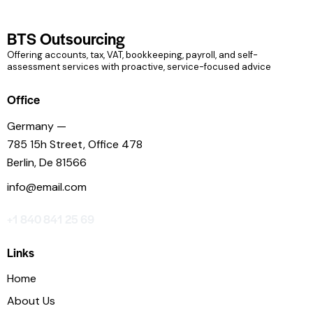
BTS Outsourcing
Offering accounts, tax, VAT, bookkeeping, payroll, and self-
assessment services with proactive, service-focused advice
Office
Germany —
785 15h Street, Office 478
Berlin, De 81566
info@email.com
+1 840 841 25 69
Links
Home
About Us