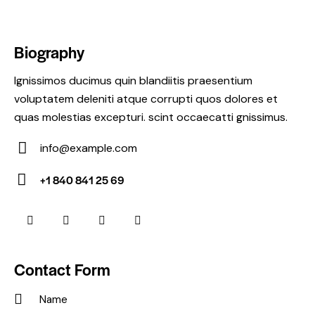
Biography
Ignissimos ducimus quin blandiitis praesentium
voluptatem deleniti atque corrupti quos dolores et
quas molestias excepturi. scint occaecatti gnissimus.
info@example.com
E-
+1 840 841 25 69
m
Ph
ail:
on
e:
Contact Form