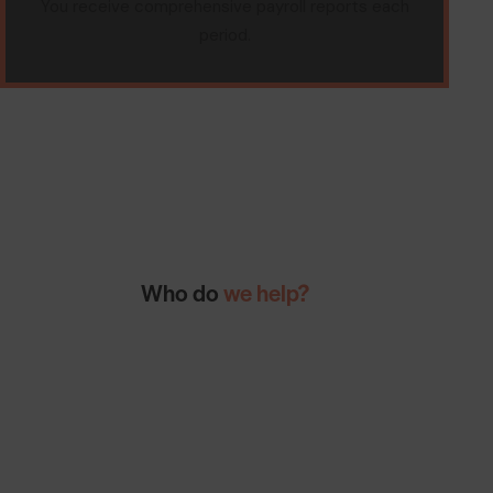
You receive comprehensive payroll reports each
period.
Who do
we help?