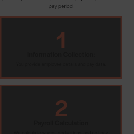
pay period.
1
Information Collection:
You provide employee details and pay data.
2
Payroll Calculation
We calculate wages, deductions, and net pay.