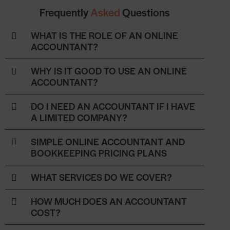
Frequently
Asked
Questions
WHAT IS THE ROLE OF AN ONLINE
ACCOUNTANT?
WHY IS IT GOOD TO USE AN ONLINE
ACCOUNTANT?
DO I NEED AN ACCOUNTANT IF I HAVE
A LIMITED COMPANY?
SIMPLE ONLINE ACCOUNTANT AND
BOOKKEEPING PRICING PLANS
WHAT SERVICES DO WE COVER?
HOW MUCH DOES AN ACCOUNTANT
COST?