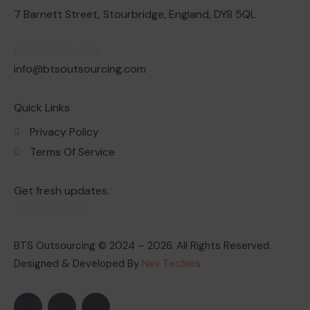
7 Barnett Street, Stourbridge, England, DY8 5QL
0747577324513
info@btsoutsourcing.com
Quick Links
Privacy Policy
Terms Of Service
Get fresh updates.
Just Subscribe
BTS Outsourcing © 2024 – 2026. All Rights Reserved.
Designed & Developed By
Nex Techies