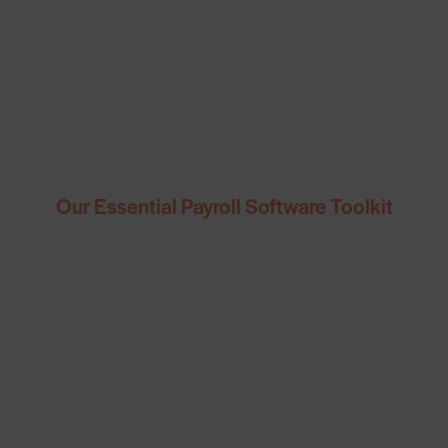
Our Essential Payroll Software Toolkit