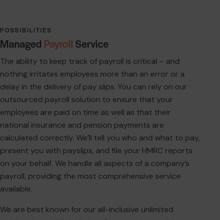
POSSIBILITIES
Managed
Payroll
Service
The ability to keep track of payroll is critical – and
nothing irritates employees more than an error or a
delay in the delivery of pay slips. You can rely on our
outsourced payroll solution to ensure that your
employees are paid on time as well as that their
national insurance and pension payments are
calculated correctly. We’ll tell you who and what to pay,
present you with payslips, and file your HMRC reports
on your behalf. We handle all aspects of a company’s
payroll, providing the most comprehensive service
available.
We are best known for our all-inclusive unlimited