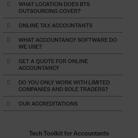
WHAT LOCATION DOES BTS
OUTSOURCING COVER?
ONLINE TAX ACCOUNTANTS
WHAT ACCOUNTANCY SOFTWARE DO
WE USE?
GET A QUOTE FOR ONLINE
ACCOUNTANCY
DO YOU ONLY WORK WITH LIMITED
COMPANIES AND SOLE TRADERS?
OUR ACCREDITATIONS
Tech Toolkit for Accountants