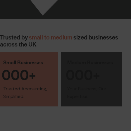
Trusted by
small to medium
sized businesses
across the UK
Small Businesses
Medium Businesses
0
0
0
+
0
0
0
+
Trusted Accounting,
Your Business, Our
Simplified.
Expertise.