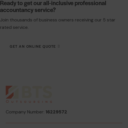
Ready to get our all-inclusive professional
accountancy service?
Join thousands of business owners receiving our 5 star
rated service.
GET AN ONLINE QUOTE
Company Number:
16229572