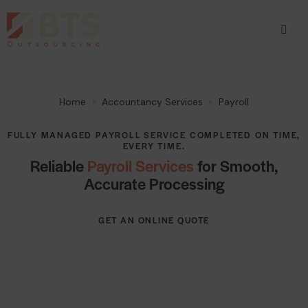
Home
Accountancy Services
Payroll
FULLY MANAGED PAYROLL SERVICE COMPLETED ON TIME,
EVERY TIME.
Reliable
Payroll Services
for Smooth,
Accurate Processing
GET AN ONLINE QUOTE