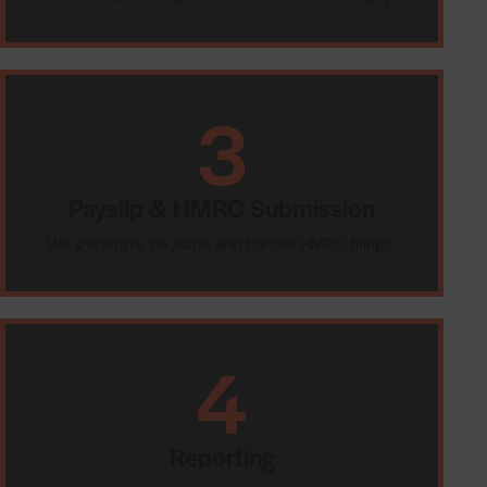
3
Payslip & HMRC Submission
We generate payslips and handle HMRC filings.
4
Reporting