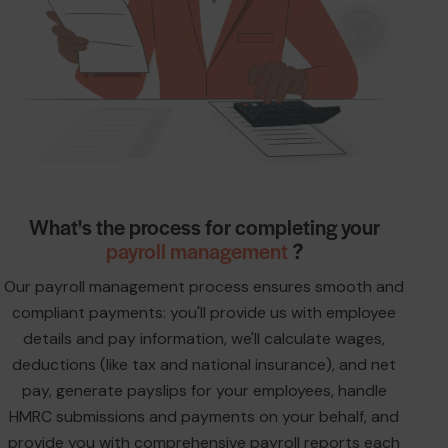
What's the process for completing your
payroll management
?
Our payroll management process ensures smooth and
compliant payments: you'll provide us with employee
details and pay information, we'll calculate wages,
deductions (like tax and national insurance), and net
pay, generate payslips for your employees, handle
HMRC submissions and payments on your behalf, and
provide you with comprehensive payroll reports each