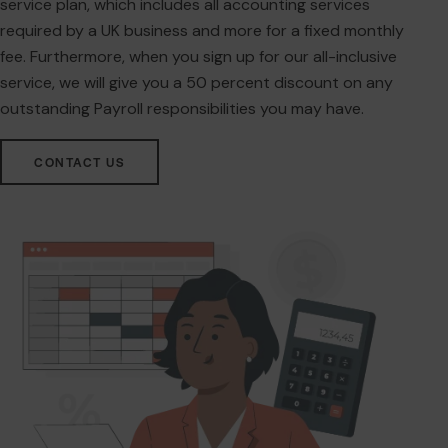
service plan, which includes all accounting services
required by a UK business and more for a fixed monthly
fee. Furthermore, when you sign up for our all-inclusive
service, we will give you a 50 percent discount on any
outstanding Payroll responsibilities you may have.
CONTACT US