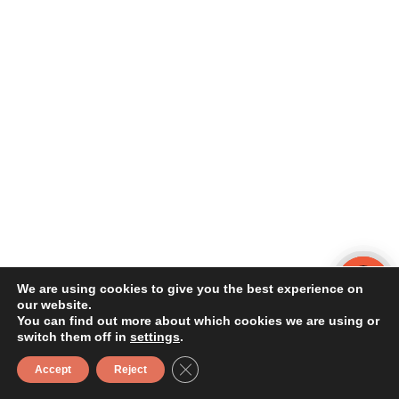
We are using cookies to give you the best experience on
our website.
You can find out more about which cookies we are using or
switch them off in
settings
.
Close GDPR Cookie Banner
Accept
Reject